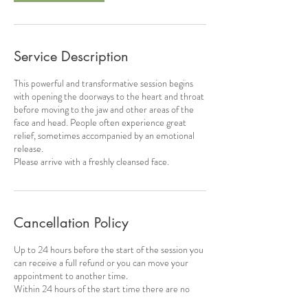
Service Description
This powerful and transformative session begins
with opening the doorways to the heart and throat
before moving to the jaw and other areas of the
face and head. People often experience great
relief, sometimes accompanied by an emotional
release.
Please arrive with a freshly cleansed face.
Cancellation Policy
Up to 24 hours before the start of the session you
can receive a full refund or you can move your
appointment to another time.
Within 24 hours of the start time there are no
refunds or transfers available.