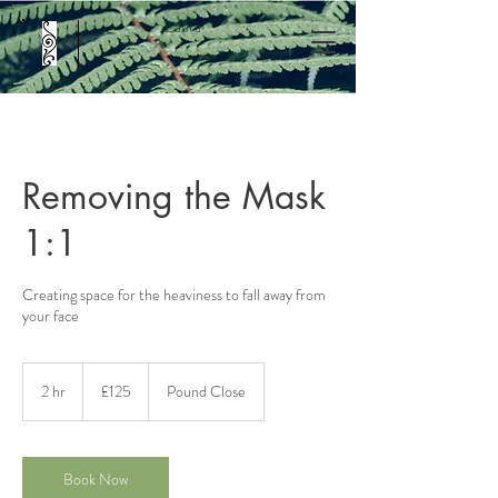
L'aura
Removing the Mask
1:1
Creating space for the heaviness to fall away from
your face
125
British
2 hr
2
£125
Pound Close
pounds
h
r
Book Now