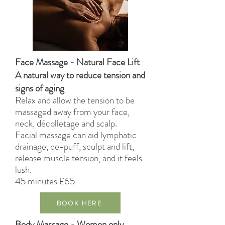
Face Massage - Natural Face Lift
A natural way to reduce tension and
signs of aging
Relax and allow the tension to be
massaged away
from
your face,
neck,
décolletage
and scalp.
Facial massage can aid lymphatic
drainage, de-puff, sculpt and lift,
release muscle tension, and it feels
lush.
45 minutes £65
BOOK HERE
Body Massage - Women only