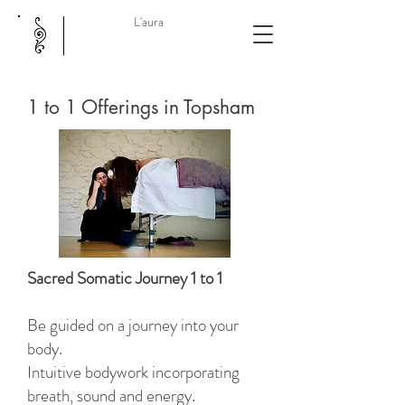
L'aura
1 to 1 Offerings in Topsham
Sacred Somatic Journey 1 to 1
Be guided on a journey into your
body.
Intuitive bodywork incorporating
breath, sound and energy.