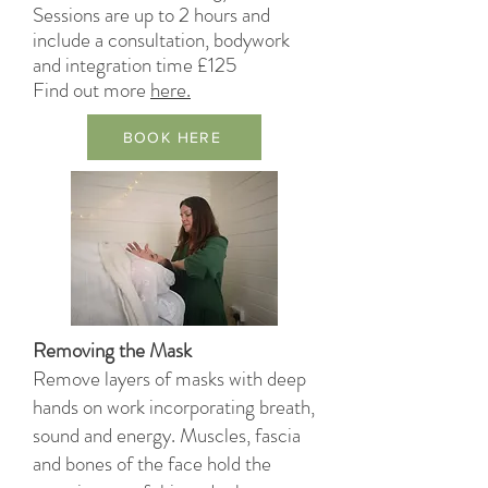
Sessions are up to 2 hours and
include a consultation, bodywork
and integration time £125
Find out
more
here.
BOOK HERE
Removing the Mask
Remove layers of masks with deep
hands on work incorporating breath,
sound and energy. Muscles, fascia
and bones of the face hold the