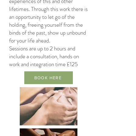
experiences of this and other
lifetimes. Through this work there is
an opportunity to let go of the
holding, freeing yourself from the
binds of the past, show up unbound
for your life ahead.
Sessions are up to 2 hours and
include a consultation, hands on
work and integration time £125
BOOK HERE